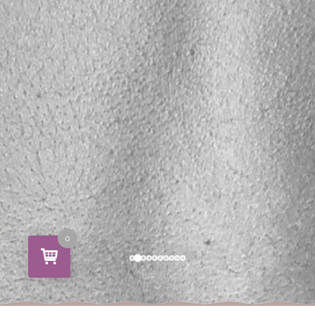
0
SCROLL